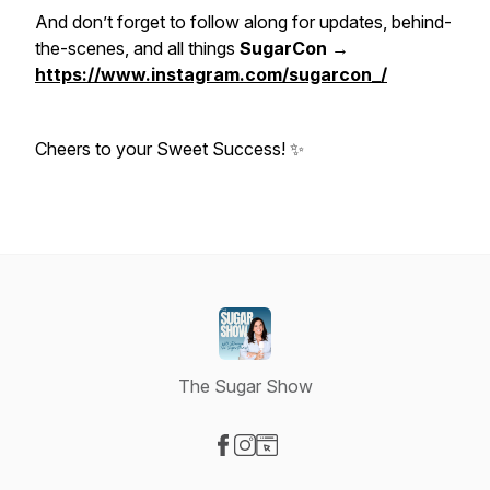
And don’t forget to follow along for updates, behind-
the-scenes, and all things
SugarCon →
https://www.instagram.com/sugarcon_/
Cheers to your Sweet Success! ✨
The Sugar Show
Visit our Facebook page
Visit our Instagram page
Visit our Website page