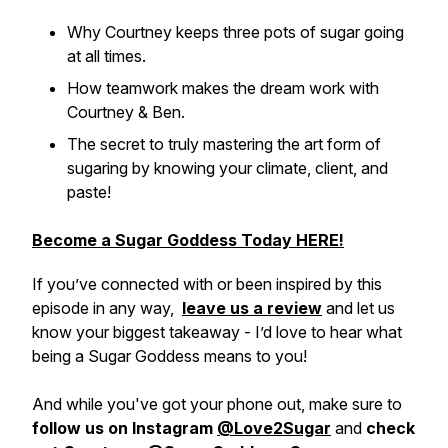
Why Courtney keeps three pots of sugar going
at all times.
How teamwork makes the dream work with
Courtney & Ben.
The secret to truly mastering the art form of
sugaring by knowing your climate, client, and
paste!
Become a Sugar Goddess Today HERE!
If you’ve connected with or been inspired by this
episode in any way,
leave us a review
and let us
know your biggest takeaway - I’d love to hear what
being a Sugar Goddess means to you!
And while you've got your phone out, make sure to
follow us on Instagram
@Love2Sugar
and
check