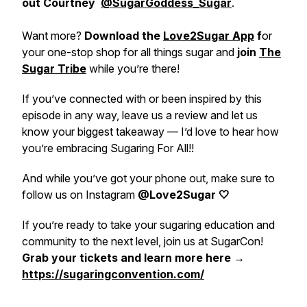
out Courtney
@SugarGoddess_Sugar
.
Want more?
Download the
Love2Sugar App
f
or
your one-stop shop for all things sugar and
join
The
Sugar Tribe
while you’re there!
If you’ve connected with or been inspired by this
episode in any way, leave us a review and let us
know your biggest takeaway — I’d love to hear how
you’re embracing Sugaring For All!!
And while you’ve got your phone out, make sure to
follow us on Instagram
@Love2Sugar 🤍
If you’re ready to take your sugaring education and
community to the next level, join us at SugarCon!
Grab your tickets and learn more here →
https://sugaringconvention.com/