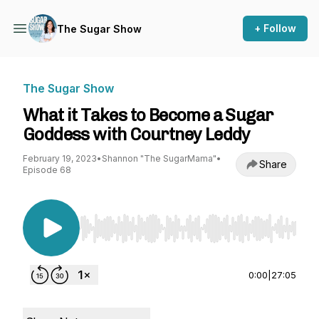
+ Follow
The Sugar Show
The Sugar Show
What it Takes to Become a Sugar
Goddess with Courtney Leddy
February 19, 2023
•
Shannon "The SugarMama"
•
Share
Episode 68
Use Left/Right to seek, Home/End to jump to st
0:00
|
27:05