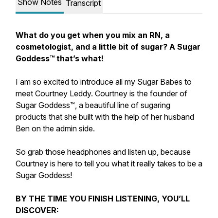
Show Notes
Transcript
What do you get when you mix an RN, a
cosmetologist, and a little bit of sugar? A Sugar
Goddess™️ that’s what!
I am so excited to introduce all my Sugar Babes to
meet Courtney Leddy. Courtney is the founder of
Sugar Goddess™️, a beautiful line of sugaring
products that she built with the help of her husband
Ben on the admin side.
So grab those headphones and listen up, because
Courtney is here to tell you what it really takes to be a
Sugar Goddess!
BY THE TIME YOU FINISH LISTENING, YOU’LL
DISCOVER: