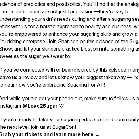
science of prebiotics and postbiotics. You'll find that the analo
carrots and onions are not just for cooking—they're key to
understanding your skin's needs during and after a sugaring se
Stick with us for a holistic approach to beauty and business, w
you're empowered to enhance your sugaring skills and grow a
flourishing enterprise. Join Shannon on this episode of the Sug
Show, and let your skincare practice blossom into something a
sweet as the sugar we swear by.
If you’ve connected with or been inspired by this episode in a
leave us a review and let us know your biggest takeaway — I’d
to hear how you’re embracing Sugaring For All!!
And while you’ve got your phone out, make sure to follow us 
Instagram
@Love2Sugar 🤍
If you’re ready to take your sugaring education and community
the next level, join us at SugarCon!
Grab your tickets and learn more here →