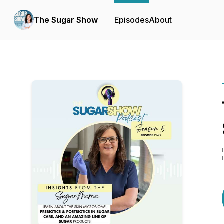
The Sugar Show
Episodes
About