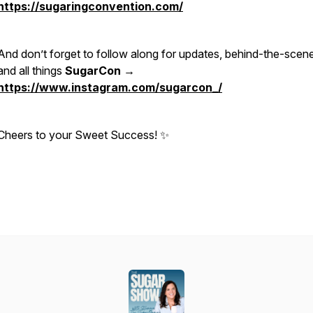
https://sugaringconvention.com/
And don’t forget to follow along for updates, behind-the-scen
and all things
SugarCon →
https://www.instagram.com/sugarcon_/
Cheers to your Sweet Success! ✨