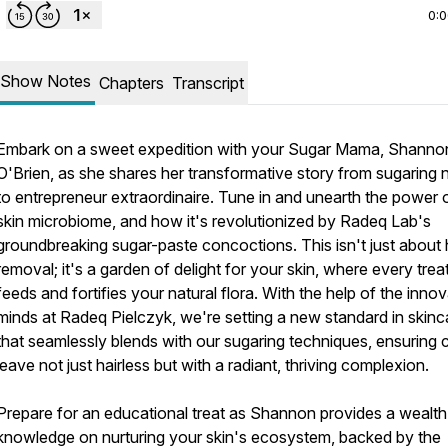
0:
Show Notes
Chapters
Transcript
Embark on a sweet expedition with your Sugar Mama, Shanno
O'Brien, as she shares her transformative story from sugaring 
to entrepreneur extraordinaire. Tune in and unearth the power 
skin microbiome, and how it's revolutionized by Radeq Lab's
groundbreaking sugar-paste concoctions. This isn't just about 
removal; it's a garden of delight for your skin, where every tre
feeds and fortifies your natural flora. With the help of the innov
minds at Radeq Pielczyk, we're setting a new standard in skinc
that seamlessly blends with our sugaring techniques, ensuring c
leave not just hairless but with a radiant, thriving complexion.
Prepare for an educational treat as Shannon provides a wealth
knowledge on nurturing your skin's ecosystem, backed by the