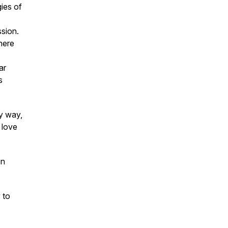
gies of
ssion.
here
ar
s
ny way,
 love
on
 to