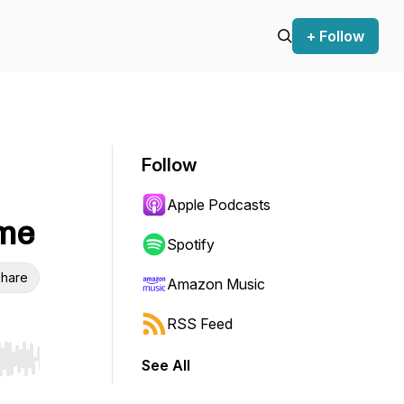
+ Follow
Follow
Apple Podcasts
ome
Spotify
hare
Amazon Music
RSS Feed
See All
r end. Hold shift to jump forward or backward.