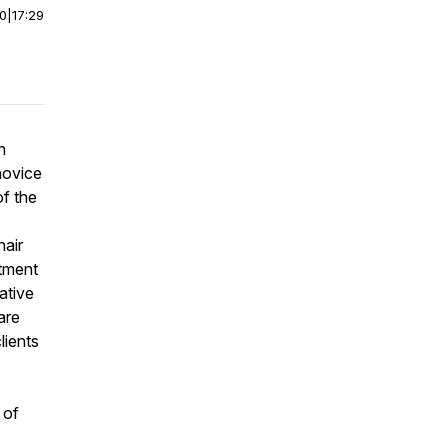
00
|
17:29
n
novice
of the
hair
atment
ative
are
lients
 of