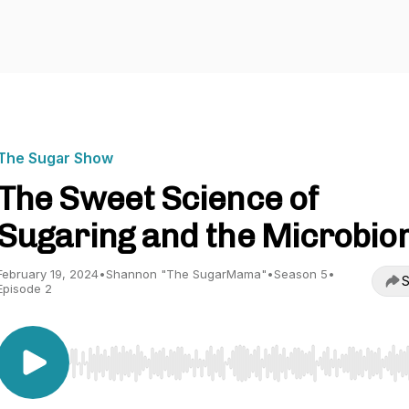
The Sugar Show
The Sweet Science of
Sugaring and the Microbi
February 19, 2024
•
Shannon "The SugarMama"
•
Season 5
•
S
Episode 2
Use Left/Right to seek, Home/End to jump to start o